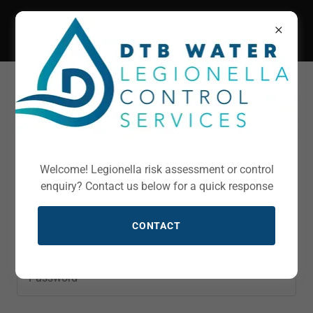
Account sign in
Sign in to your account to access your profile, history,
Welcome! Legionella risk assessment or control
and any private pages you've been granted access to.
enquiry? Contact us below for a quick response
CONTACT