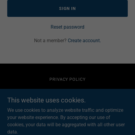
SIGN IN
Reset password
Not a member?
Create account.
PRIVACY POLICY
DTB Water Ltd
This website uses cookies.
We use cookies to analyze website traffic and optimize
South Yorkshire, England, United Kingdom
your website experience. By accepting our use of
cookies, your data will be aggregated with all other user
data.
Copyright © 2026 DTB Water Ltd - All Rights Reserved.